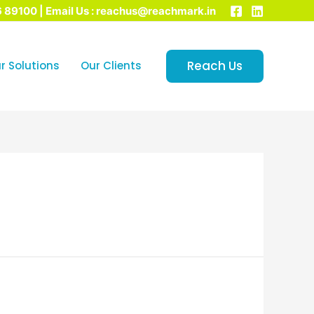
6 89100 | Email Us : reachus@reachmark.in
Reach Us
r Solutions
Our Clients