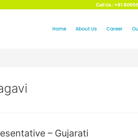
Call Us : +91 8095
Home
About Us
Career​
Ou
agavi
sentative – Gujarati