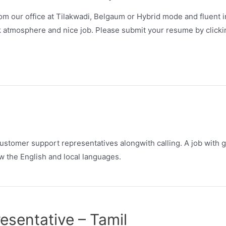
m our office at Tilakwadi, Belgaum or Hybrid mode and fluent in
k atmosphere and nice job. Please submit your resume by clicki
stomer support representatives alongwith calling. A job with 
 the English and local languages.
sentative – Tamil