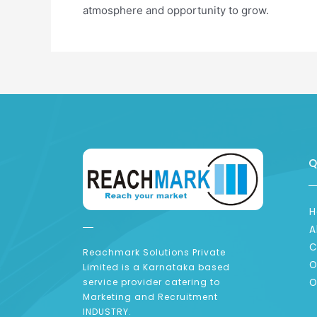
atmosphere and opportunity to grow.
Q
H
A
C
Reachmark Solutions Private
O
Limited is a Karnataka based
O
service provider catering to
Marketing and Recruitment
INDUSTRY.