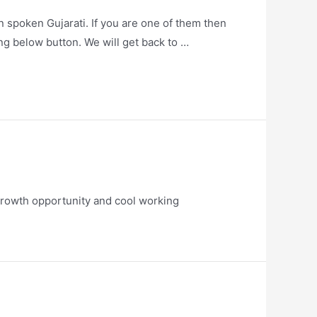
 spoken Gujarati. If you are one of them then
ng below button. We will get back to …
growth opportunity and cool working