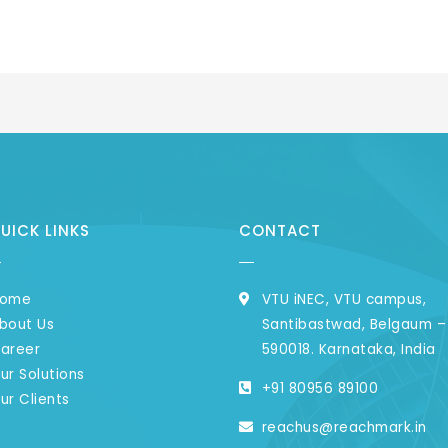
UICK LINKS
CONTACT
ome
VTU iNEC, VTU campus,
bout Us
Santibastwad, Belgaum –
areer​
590018. Karnataka, India ​
ur Solutions
+91 80956 89100 ​
ur Clients
reachus@reachmark.in ​