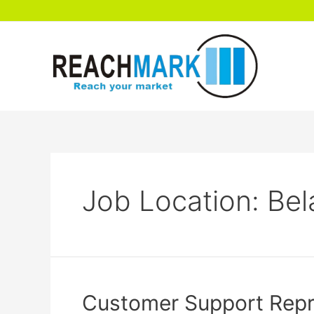
Job Location:
Bel
Customer Support Repre