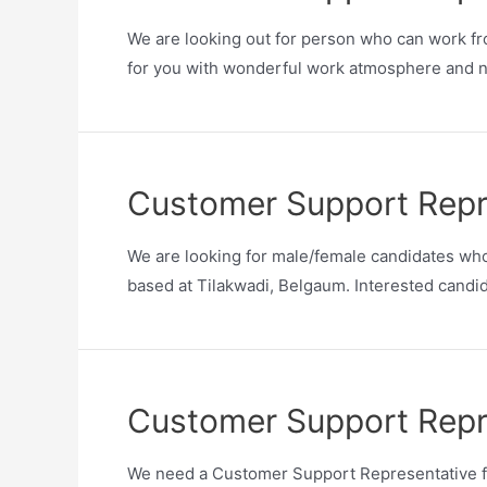
We are looking out for person who can work fro
for you with wonderful work atmosphere and ni
Customer Support Repr
We are looking for male/female candidates who
based at Tilakwadi, Belgaum. Interested candida
Customer Support Repr
We need a Customer Support Representative for