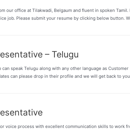
m our office at Tilakwadi, Belgaum and fluent in spoken Tamil. I
ce job. Please submit your resume by clicking below button. We
esentative – Telugu
 can speak Telugu along with any other language as Customer S
tes can please drop in their profile and we will get back to you
esentative
 voice process with excellent communication skills to work fr