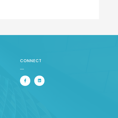
CONNECT