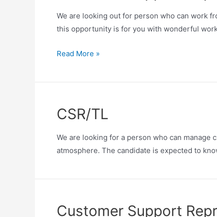
We are looking out for person who can work fro
this opportunity is for you with wonderful wor
Read More »
CSR/TL
We are looking for a person who can manage cu
atmosphere. The candidate is expected to know
Customer Support Repre