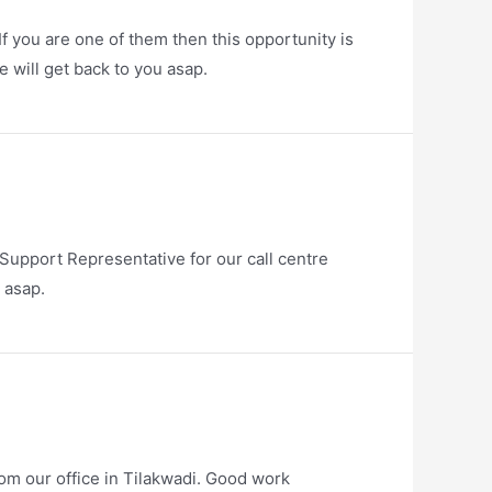
f you are one of them then this opportunity is
 will get back to you asap.
upport Representative for our call centre
 asap.
om our office in Tilakwadi. Good work